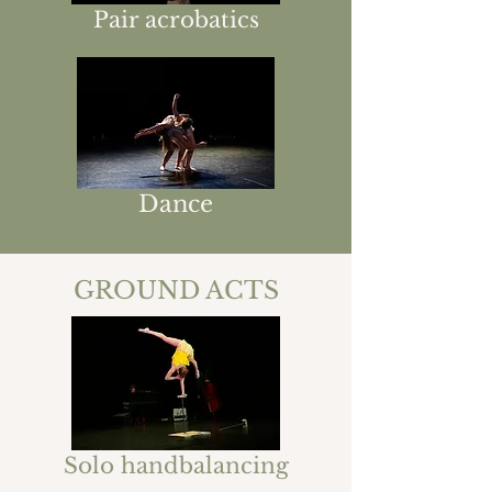
Pair acrobatics
Dance
GROUND ACTS
Solo handbalancing