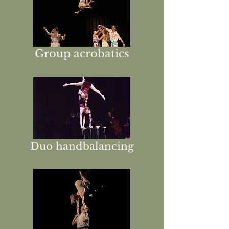
Group acrobatics
Duo handbalancing