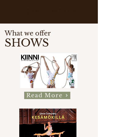
USVA COMPANY
What we offer
SHOWS
Read More