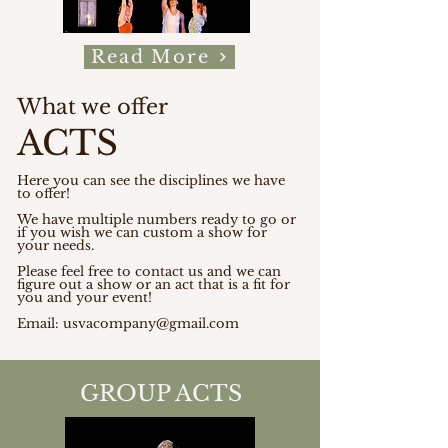
Read More
What we offer
ACTS
Here you can see the disciplines we have
to offer!
We have multiple numbers ready to go or
if you wish we can custom a show for
your needs.
Please feel free to contact us and we can
figure out a show or an act that is a fit for
you and your event!
Email:
usvacompany@gmail.com
GROUP ACTS