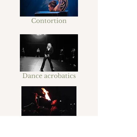
Contortion
Dance acrobatics
Fire show