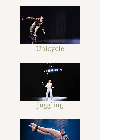
Unicycle
Juggling