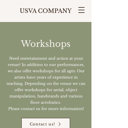
USVA COMPANY
Workshops
Need entertainment and action at your
venue? In addition to our performances,
we also offer workshops for all ages. Our
artists have years of experience in
teaching. Depending on the venue we can
offer workshops for aerial, object
manipulation, handstands and various
floor acrobatics.
Please contact us for more information!
Contact us!